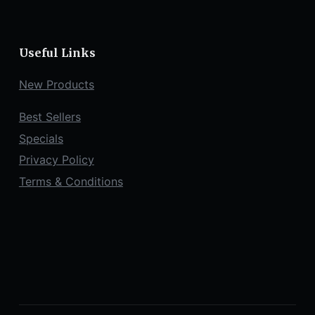
Useful Links
New Products
Best Sellers
Specials
Privacy Policy
Terms & Conditions