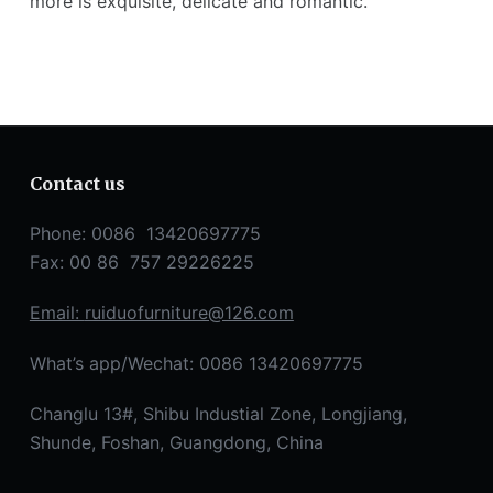
more is exquisite, delicate and romantic.
Contact us
Phone: 0086 13420697775
Fax: 00 86 757 29226225
Email:
ruiduofurniture@126.com
What’s app/Wechat: 0086 13420697775
Changlu 13#, Shibu Industial Zone, Longjiang,
Shunde, Foshan, Guangdong, China