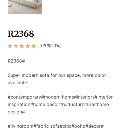
R2368
(
1
条用户评价)
评级
1
5.00
/ 5，已有
位客户进行
R2368#
了评价
Super modern sofa for our space, more color
available.
#contemporary#modern home#interiors#interior
inspiration#home decor#ruiduofurniture#home
design#
#livingroom#fabric sofa#chic#boho#decor#