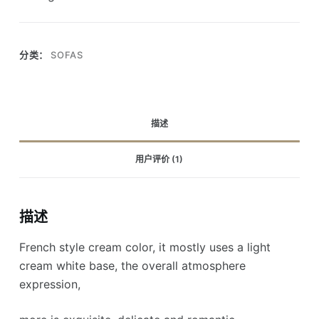
分类：
SOFAS
描述
用户评价 (1)
描述
French style cream color, it mostly uses a light
cream white base, the overall atmosphere
expression,