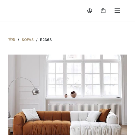
跳
Shopping
过
cart
内
容
首页
/
SOFAS
/
R2368